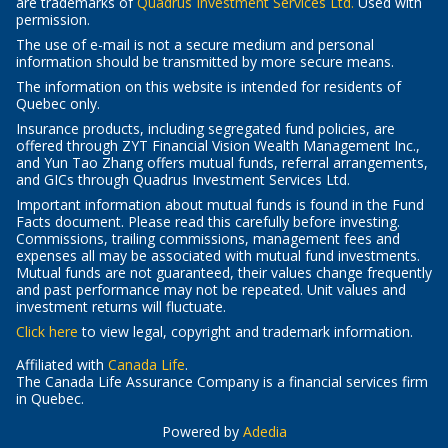
-
are trademarks of
Quadrus Investment Services Ltd.
Used with
Opens
permission.
in
The use of e-mail is not a secure medium and personal
a
information should be transmitted by more secure means.
new
The information on this website is intended for residents of
window
Quebec
only.
Insurance products, including segregated fund policies, are
offered through ZYT Financial Vision Wealth Management Inc.,
and Yun Tao Zhang offers mutual funds, referral arrangements,
and GICs through Quadrus Investment Services Ltd.
Important information about mutual funds is found in the Fund
Facts document. Please read this carefully before investing.
Commissions, trailing commissions, management fees and
expenses all may be associated with mutual fund investments.
Mutual funds are not guaranteed, their values change frequently
and past performance may not be repeated. Unit values and
investment returns will fluctuate.
-
Click here
to view legal, copyright and trademark information.
Opens
Affiliated with
in
Canada Life
.
The Canada Life Assurance Company is a financial services firm
a
in Quebec.
new
window
-
Powered by
Adedia
Opens