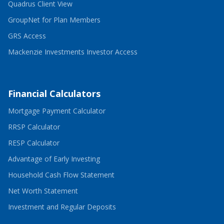
-
in
Quadrus Client View
Opens
a
in
-
new
GroupNet for Plan Members
a
Opens
window
-
new
in
GRS Access
Opens
window
a
in
new
-
Mackenzie Investments Investor Access
a
window
Opens
new
in
window
a
new
window
Financial Calculators
-
Mortgage Payment Calculator
Opens
-
in
RRSP Calculator
Opens
a
-
in
new
RESP Calculator
Opens
a
window
in
new
-
Advantage of Early Investing
a
window
Opens
new
in
-
Household Cash Flow Statement
window
a
Opens
-
new
in
Net Worth Statement
Opens
window
a
in
new
-
Investment and Regular Deposits
a
window
Opens
new
in