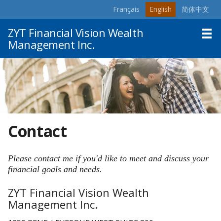
Français
English
简体中文
Skip
to
ZYT Financial Vision Wealth
main
Management Inc.
content
Home
About
Products & Services
Resources
Contact
Contact
Please contact me if you'd like to meet and discuss your
financial goals and needs.
ZYT Financial Vision Wealth
Management Inc.