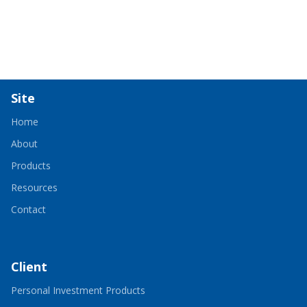
Site
Home
About
Products
Resources
Contact
Client
-
Personal Investment Products
Opens