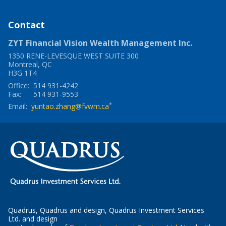
window
a
new
window
Contact
ZYT Financial Vision Wealth Management Inc.
1350 RENE-LEVESQUE WEST SUITE 300
Montreal
,
QC
H3G 1T4
Office:
514 931-4242
Fax:
514 931-9553
*
Email:
yuntao.zhang@fvwm.ca
Quadrus, Quadrus and design, Quadrus Investment Services
Ltd. and design