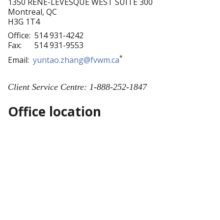
1350 RENE-LEVESQUE WEST SUITE 300
Montreal
,
QC
H3G 1T4
Office:
514 931-4242
Fax:
514 931-9553
*
Email:
yuntao.zhang@fvwm.ca
Client Service Centre: 1-888-252-1847
Office location